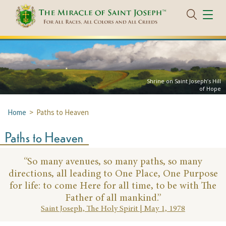
Shrine on Saint Joseph’s Hill
of Hope
Home
> Paths to Heaven
Paths to Heaven
“So many avenues, so many paths, so many
directions,
all leading to One Place, One Purpose
for life: to come
Here for all time, to be with The
Father of all mankind.”
Saint Joseph, The Holy Spirit | May 1, 1978