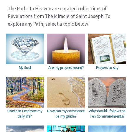
The Paths to Heaven are curated collections of
Revelations from The Miracle of Saint Joseph. To
explore any Path, select a topic below.
My Soul
Are my prayers heard?
Prayers to say
How can I improve my
How can my conscience
Why should I follow the
daily life?
be
my guide?
Ten Commandments?