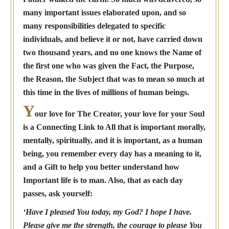
many important issues elaborated upon, and so
many responsibilities delegated to specific
individuals, and believe it or not, have carried down
two thousand years, and no one knows the Name of
the first one who was given the Fact, the Purpose,
the Reason, the Subject that was to mean so much at
this time in the lives of millions of human beings.
Y
our love for The Creator, your love for your Soul
is a Connecting Link to All that is important morally,
mentally, spiritually, and it is important, as a human
being, you remember every day has a meaning to it,
and a Gift to help you better understand how
Important life is to man. Also, that as each day
passes, ask yourself:
‘Have I pleased You today, my God? I hope I have.
Please give me the strength, the courage to please You