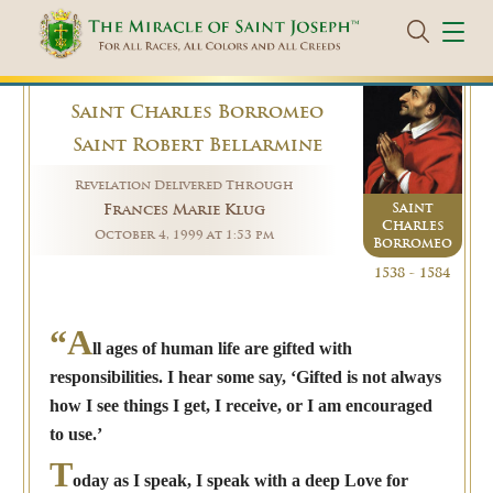
Saint Charles Borromeo
Saint Robert Bellarmine
Revelation Delivered Through
Saint
Frances Marie Klug
Charles
October 4, 1999 at 1:53 pm
Borromeo
1538 - 1584
“A
ll ages of human life are gifted with
responsibilities. I hear some say, ‘Gifted is not always
how I see things I get, I receive, or I am encouraged
to use.’
T
oday as I speak, I speak with a deep Love for