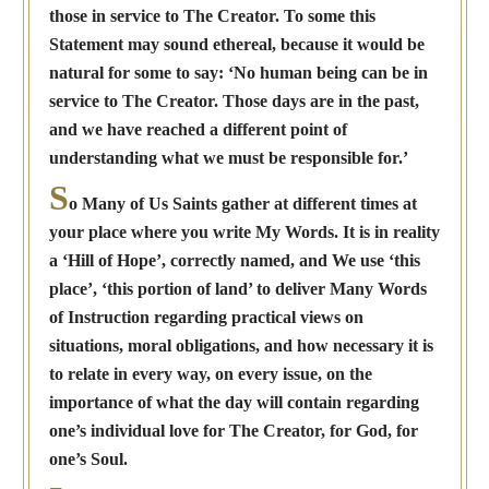
those in service to The Creator. To some this
Statement may sound ethereal, because it would be
natural for some to say: ‘No human being can be in
service to The Creator. Those days are in the past,
and we have reached a different point of
understanding what we must be responsible for.’
S
o Many of Us Saints gather at different times at
your place where you write My Words. It is in reality
a ‘Hill of Hope’, correctly named, and We use ‘this
place’, ‘this portion of land’ to deliver Many Words
of Instruction regarding practical views on
situations, moral obligations, and how necessary it is
to relate in every way, on every issue, on the
importance of what the day will contain regarding
one’s individual love for The Creator, for God, for
one’s Soul.