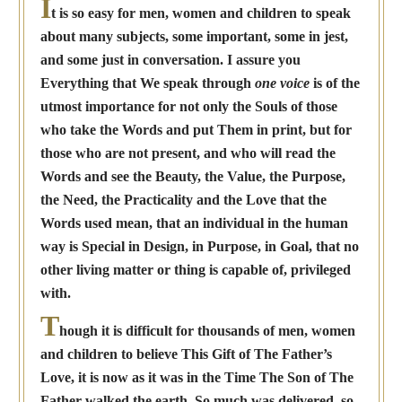
I
t is so easy for men, women and children to speak
about many subjects, some important, some in jest,
and some just in conversation. I assure you
Everything that We speak through
one voice
is of the
utmost importance for not only the Souls of those
who take the Words and put Them in print, but for
those who are not present, and who will read the
Words and see the Beauty, the Value, the Purpose,
the Need, the Practicality and the Love that the
Words used mean, that an individual in the human
way is Special in Design, in Purpose, in Goal, that no
other living matter or thing is capable of, privileged
with.
T
hough it is difficult for thousands of men, women
and children to believe This Gift of The Father’s
Love, it is now as it was in the Time The Son of The
Father walked the earth. So much was delivered, so