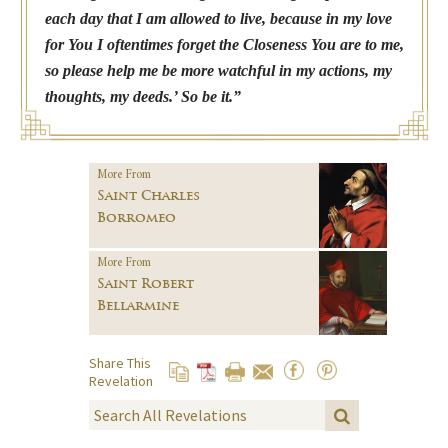
each day that I am allowed to live, because in my love
for You I oftentimes forget the Closeness You are to me,
so please help me be more watchful in my actions, my
thoughts, my deeds.’ So be it.”
More From
Saint Charles
Borromeo
More From
Saint Robert
Bellarmine
Share This
Revelation