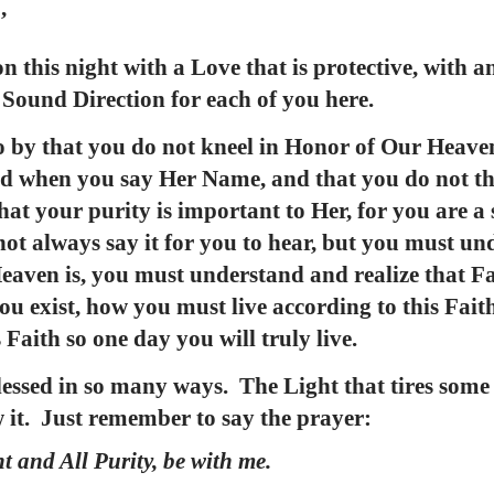
’
 this night with a Love that is protective, with an
l Sound Direction for each of you here.
go by that you do not kneel in Honor of Our Heave
d when you say Her Name, and that you do not th
at your purity is important to Her, for you are a
not always say it for you to hear, but you must un
eaven is, you must understand and realize that Fai
u exist, how you must live according to this Faith
 Faith so one day you will truly live.
lessed in so many ways. The Light that tires som
w it. Just remember to say the prayer:
t and All Purity, be with me.