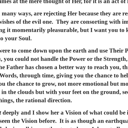
es at the mere thought of Her, for it is an act of
 many ways, are rejecting Her because they are res
ishes of the evil one. They are consorting with im
ing it momentarily pleasurable, but I want you to 
o your Soul.
s were to come down upon the earth and use Their 
, you could not handle the Power or the Strength
he Father has chosen a better way to reach you, 
Words, through time, giving you the chance to hel
ou the chance to grow, not more emotional but mor
in the clouds but with your feet on the ground, se
hings, the rational direction.
t
deeply and I show her a Vision of what could be 
 seen the Vision before. It is as though an earthqu