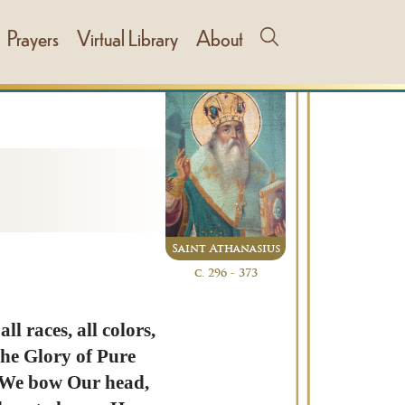
Prayers
Virtual Library
About
Saint Athanasius
c. 296 - 373
l races, all colors,
 the Glory of Pure
, We bow Our head,