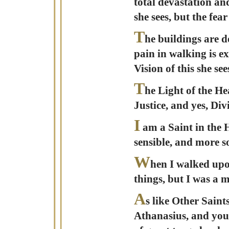
total devastation and
she sees, but the fea
T
he buildings are d
pain in walking is e
Vision of this she s
T
he Light of the He
Justice, and yes, Di
I
am a Saint in the H
sensible, and more s
W
hen I walked upo
things, but I was a 
A
s like Other Saint
Athanasius, and you 