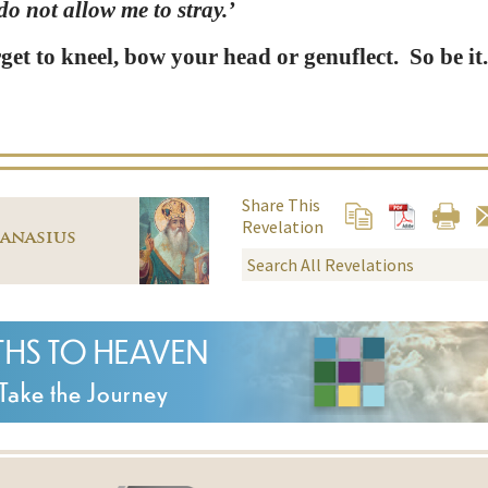
o not allow me to stray.’
get to kneel, bow your head or genuflect. So be it
Share This
Revelation
hanasius
THS TO HEAVEN
Take the Journey