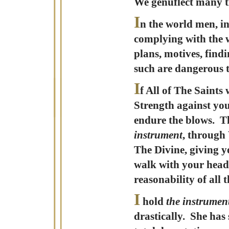
We genuflect many tim
I
n the world men, in
complying with the w
plans, motives, find
such are dangerous t
I
f All of The Saint
Strength against you
endure the blows. T
instrument
, through 
The Divine, giving y
walk with your head 
reasonability of all t
I
hold
the instrumen
drastically. She has