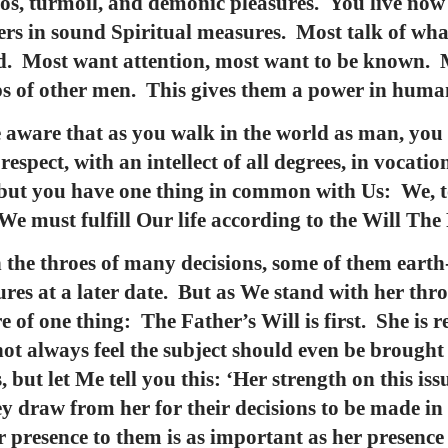
aos, turmoil, and demonic pleasures. You live now
ders in sound Spiritual measures. Most talk of wha
ed. Most want attention, most want to be known. 
ips of other men. This gives them a power in hum
e aware that as you walk in the world as man, you
espect, with an intellect of all degrees, in vocati
 but you have one thing in common with Us: We, t
 We must fulfill Our life according to the Will The
n the throes of many decisions, some of them earth
res at a later date. But as We stand with her thro
e of one thing: The Father’s Will is first. She is re
ot always feel the subject should even be brought 
 but let Me tell you this: ‘Her strength on this issu
ey draw from her for their decisions to be made in
 presence to them is as important as her presence i