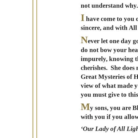
not understand why.
I
have come to you on
sincere, and with Al
N
ever let one day 
do not bow your hea
impurely, knowing th
cherishes. She does 
Great Mysteries of H
view of what made yo
you must give to this
M
y sons, you are B
with you if you allo
‘Our Lady of All Ligh