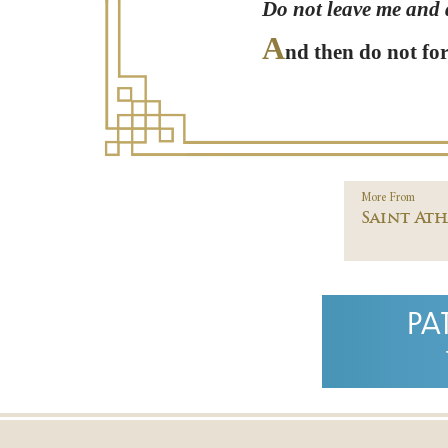
Do not leave me and d
A
nd then do not for
More From
Saint At
PA