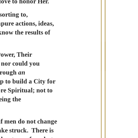
 love to honor Her.
orting to,
pure actions, ideas,
know the results of
Power, Their
, nor could you
through
an
p to build a City for
e Spiritual; not to
eing the
if men do not change
ake struck. There is