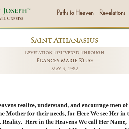
Paths to Heaven
Revelations
Saint Athanasius
Revelation Delivered Through
Frances Marie Klug
May 5, 1982
eavens realize, understand, and encourage men of al
The Mother for their needs, for Here We see Her in
 Reality. Here in the Heavens We call Her Name