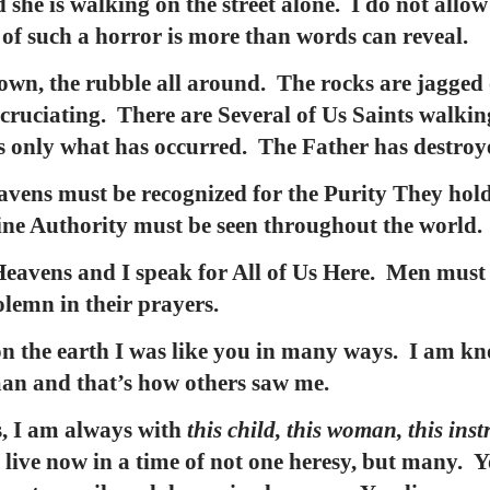
 she is walking on the street alone. I do not allow
r of such a horror is more than words can reveal.
own, the rubble all around. The rocks are jagged 
xcruciating. There are Several of Us Saints walking
ees only what has occurred. The Father has destroy
avens must be recognized for the Purity They hold
vine Authority must be seen throughout the world.
eavens and I speak for All of Us Here. Men must b
olemn in their prayers.
n the earth I was like you in many ways. I am kn
man and that’s how others saw me.
s, I am always with
this child, this woman, this ins
live now in a time of not one heresy, but many. Y