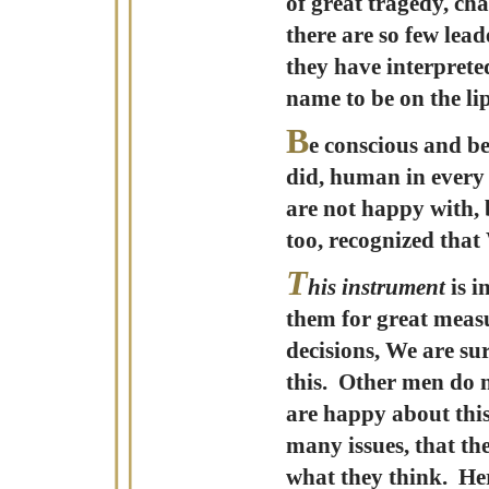
of great tragedy, ch
there are so few lea
they have interpret
name to be on the l
B
e conscious and b
did, human in every r
are not happy with,
too, recognized that
T
his instrument
is i
them for great measu
decisions, We are sur
this. Other men do n
are happy about this,
many issues, that th
what they think. Her