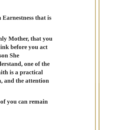
 Earnestness that is
nly Mother, that you
ink before you act
 son She
derstand, one of the
th is a practical
, and the attention
e of you can remain