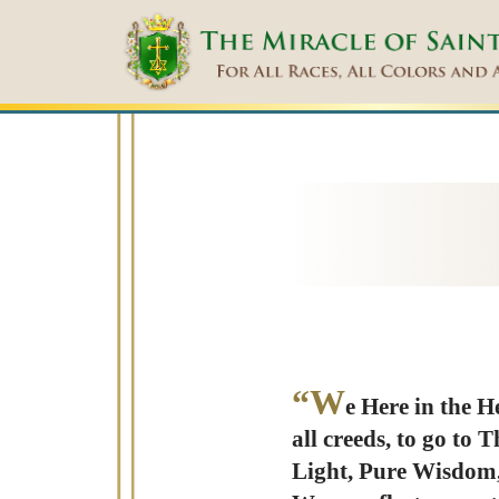
“W
e Here in the H
all creeds, to go to 
Light, Pure Wisdom,