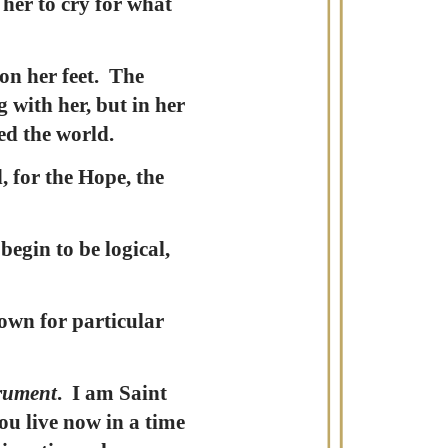
 her to cry for what
on her feet. The
 with her, but in her
ed the world.
, for the Hope, the
egin to be logical,
own for particular
trument
. I am Saint
ou live now in a time