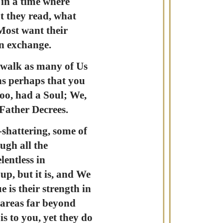
 in a time where
t they read, what
Most want their
an exchange.
 walk as many of Us
ons perhaps that you
oo, had a Soul; We,
 Father Decrees.
-shattering, some of
ugh all the
lentless in
up, but it is, and We
e is their strength in
 areas far beyond
s to you, yet they do