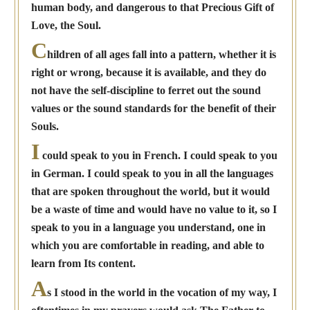
human body, and dangerous to that Precious Gift of
Love, the Soul.
C
hildren of all ages fall into a pattern, whether it is
right or wrong, because it is available, and they do
not have the self-discipline to ferret out the sound
values or the sound standards for the benefit of their
Souls.
I
could speak to you in French. I could speak to you
in German. I could speak to you in all the languages
that are spoken throughout the world, but it would
be a waste of time and would have no value to it, so I
speak to you in a language you understand, one in
which you are comfortable in reading, and able to
learn from Its content.
A
s I stood in the world in the vocation of my way, I