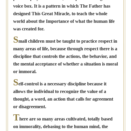
voice box. It is a pattern in which The Father has
designed This Great Miracle, to teach the whole
world about the Importance of what the human life
was created for.
S
mall children must be taught to practice respect in
many areas of life, because through respect there is a
discipline that controls the actions, the behavior, and
the mental acceptance of whether a situation is moral
or immoral.
S
elf-control is a necessary discipline because it
allows the individual to recognize the value of a
thought, a word, an action that calls for agreement
or disagreement.
T
here are so many areas cultivated, totally based
on immorality, debasing to the human mind, the