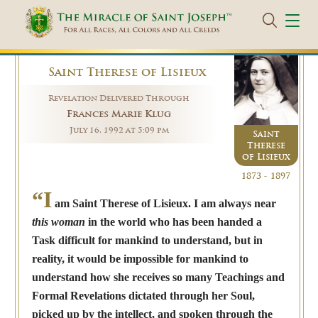
Saint Therese of Lisieux
Revelation Delivered Through
Frances Marie Klug
July 16, 1992 at 5:09 pm
Saint
Therese
of Lisieux
1873 - 1897
“I
am Saint Therese of Lisieux. I am always near
this woman
in the world who has been handed a
Task difficult for mankind to understand, but in
reality, it would be impossible for mankind to
understand how she receives so many Teachings and
Formal Revelations dictated through her Soul,
picked up by the intellect, and spoken through the