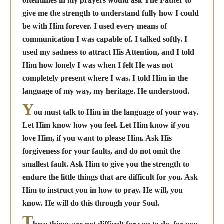
oftentimes in my prayers would ask The Father to
give me the strength to understand fully how I could
be with Him forever. I used every means of
communication I was capable of. I talked softly. I
used my sadness to attract His Attention, and I told
Him how lonely I was when I felt He was not
completely present where I was. I told Him in the
language of my way, my heritage. He understood.
Y
ou must talk to Him in the language of your way.
Let Him know how you feel. Let Him know if you
love Him, if you want to please Him. Ask His
forgiveness for your faults, and do not omit the
smallest fault. Ask Him to give you the strength to
endure the little things that are difficult for you. Ask
Him to instruct you in how to pray. He will, you
know. He will do this through your Soul.
T