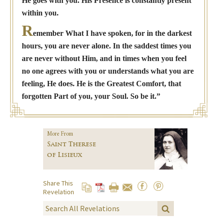
He goes with you. His Presence is constantly present
within you.
R
emember What I have spoken, for in the darkest
hours, you are never alone. In the saddest times you
are never without Him, and in times when you feel
no one agrees with you or understands what you are
feeling, He does. He is the Greatest Comfort, that
forgotten Part of you, your Soul. So be it.”
More From
Saint Therese
of Lisieux
Share This
Revelation