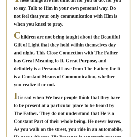
hese things are not difficult for you to do, for you
to say. Talk to Him in your own personal way. Do
not feel that your only communication with Him is
when you kneel to pray.
C
hildren are not being taught about the Beautiful
Gift of Light that they hold within themselves day
and night. This Close Connection with The Father
has Great Meaning to It, Great Purpose, and
definitely is a Personal Love from The Father, for It
is a Constant Means of Communication, whether
you realize it or not.
I
t is sad when We hear people think that they have
to be present at a particular place to be heard by
The Father. They do not understand that He is a
Constant Part of their whole being. He never leaves.
As you walk on the street, you ride in an automobile,