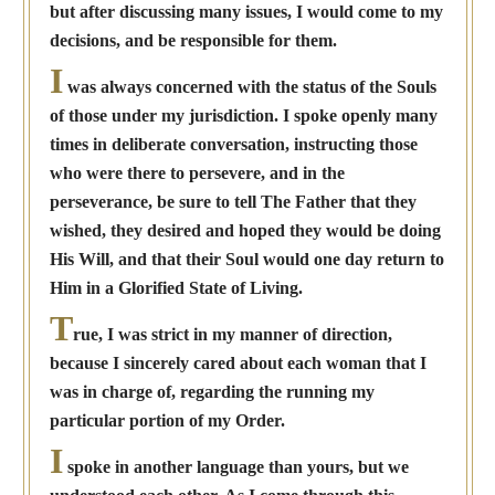
but after discussing many issues, I would come to my
decisions, and be responsible for them.
I
was always concerned with the status of the Souls
of those under my jurisdiction. I spoke openly many
times in deliberate conversation, instructing those
who were there to persevere, and in the
perseverance, be sure to tell The Father that they
wished, they desired and hoped they would be doing
His Will, and that their Soul would one day return to
Him in a Glorified State of Living.
T
rue, I was strict in my manner of direction,
because I sincerely cared about each woman that I
was in charge of, regarding the running my
particular portion of my Order.
I
spoke in another language than yours, but we