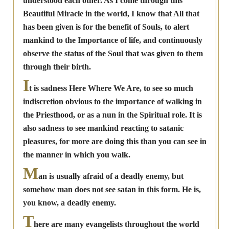
understood each other. As I come through this
Beautiful Miracle in the world, I know that All that
has been given is for the benefit of Souls, to alert
mankind to the Importance of life, and continuously
observe the status of the Soul that was given to them
through their birth.
I
t is sadness Here Where We Are, to see so much
indiscretion obvious to the importance of walking in
the Priesthood, or as a nun in the Spiritual role. It is
also sadness to see mankind reacting to satanic
pleasures, for more are doing this than you can see in
the manner in which you walk.
M
an is usually afraid of a deadly enemy, but
somehow man does not see satan in this form. He is,
you know, a deadly enemy.
T
here are many evangelists throughout the world