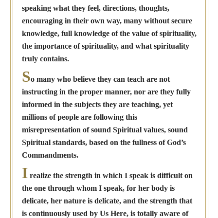
speaking what they feel, directions, thoughts,
encouraging in their own way, many without secure
knowledge, full knowledge of the value of spirituality,
the importance of spirituality, and what spirituality
truly contains.
S
o many who believe they can teach are not
instructing in the proper manner, nor are they fully
informed in the subjects they are teaching, yet
millions of people are following this
misrepresentation of sound Spiritual values, sound
Spiritual standards, based on the fullness of God’s
Commandments.
I
realize the strength in which I speak is difficult on
the one through whom I speak, for her body is
delicate, her nature is delicate, and the strength that
is continuously used by Us Here, is totally aware of