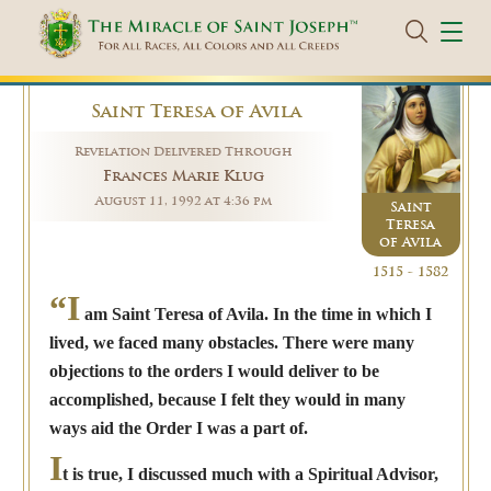
Saint Teresa of Avila
Revelation Delivered Through
Frances Marie Klug
August 11, 1992 at 4:36 pm
Saint
Teresa
of Avila
1515 - 1582
“I
am Saint Teresa of Avila. In the time in which I
lived, we faced many obstacles. There were many
objections to the orders I would deliver to be
accomplished, because I felt they would in many
ways aid the Order I was a part of.
I
t is true, I discussed much with a Spiritual Advisor,