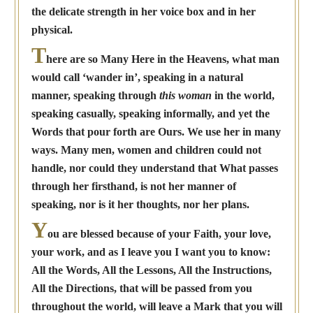
the delicate strength in her voice box and in her
physical.
T
here are so Many Here in the Heavens, what man
would call ‘wander in’, speaking in a natural
manner, speaking through
this woman
in the world,
speaking casually, speaking informally, and yet the
Words that pour forth are Ours. We use her in many
ways. Many men, women and children could not
handle, nor could they understand that What passes
through her firsthand, is not her manner of
speaking, nor is it her thoughts, nor her plans.
Y
ou are blessed because of your Faith, your love,
your work, and as I leave you I want you to know:
All the Words, All the Lessons, All the Instructions,
All the Directions, that will be passed from you
throughout the world, will leave a Mark that you will