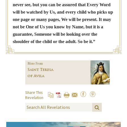
never see, but you can be assured that Every Word
will be watched by Us, and every child who picks up
one page or many pages, We will be present. It may
not be One of Us you know by Name, but it is a
guarantee, Someone will be looking over the
shoulder of the child or the adult. So be it.”
More From
Saint Teresa
of Avila
Share This
Revelation