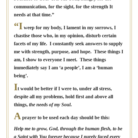
communication, for the sight, for the strength It
needs at that time.”
“I
weep for my body, I lament in my sorrows, I
chastise those who, in my opinion, disturb certain
facets of my life. I constantly seek answers to supply
me with strength, purpose, and hope. These things I
am, I show to everyone I meet. These things
immediately say I am ‘a people’, I am a ‘human
being’.
I
t would be better if I were to, under all stress,
despite all my problems, hold first and above all
things,
the needs of my Soul
.
A
prayer to be used each day should be this:
Help me to grow, God, through the human flesh, to be
a Saint with You forever because I purely faced every