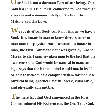
O
ur Soul is not a dormant Part of our being. Our
Soul is a Full, True Spirit, connected to God through
a means and a manner totally of His Will, His
Making and His Love.
W
e speak of our Soul; our Faith tells us we have a
Soul. It is innate in man to know there is more to
man than the physical role. Because it is innate in
man, the First Commandment was given by God to
Moses, to alert man, awaken man to the fact that the
awareness of a God would be natural to man; and
logic says that the human mind would not, in itself,
be able to make such a comprehension, for man is a
physical being, practical, fearful, weak, vulnerable,
and physically corruptible.
T
he mere fact that God announced in the
First
Commandment His Existence as the One True God,