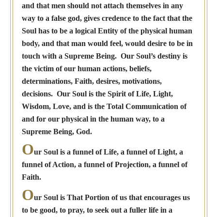
and that men should not attach themselves in any
way to a false god, gives credence to the fact that the
Soul has to be a logical Entity of the physical human
body, and that man would feel, would desire to be in
touch with a Supreme Being. Our Soul’s destiny is
the victim of our human actions, beliefs,
determinations, Faith, desires, motivations,
decisions. Our Soul is the Spirit of Life, Light,
Wisdom, Love, and is the Total Communication of
and for our physical in the human way, to a
Supreme Being, God.
O
ur Soul is a funnel of Life, a funnel of Light, a
funnel of Action, a funnel of Projection, a funnel of
Faith.
O
ur Soul is That Portion of us that encourages us
to be good, to pray, to seek out a fuller life in a