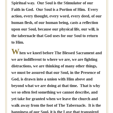
Spiritual way. Our Soul is the Stimulator of our
Faith in God. Our Soul is a Portion of Him. Every
action, every thought, every word, every deed, of our
human flesh, of our human being, casts a reflection
upon our Soul, because our physical life, our will, is
the tabernacle that God uses for our Soul to return
to Him.
W
hen we kneel before The Blessed Sacrament and
we are indifferent to where we are, we are fighting
distractions, we are thinking of many other things,
we must be assured that our Soul, in the Presence of
God, is drawn into a union with Him above and
beyond what we are doing at that time. That is why
we so often feel something we cannot describe, and
yet take for granted when we leave the church and
walk away from the foot of The Tabernacle. It is the
happiness of our Soul, it is the Love that transpired