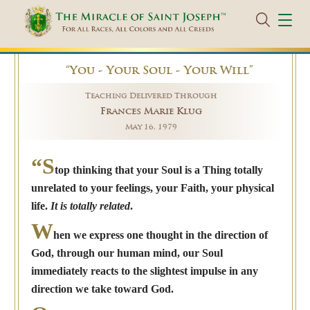
“You - Your Soul - Your Will”
Teaching Delivered Through
Frances Marie Klug
May 16, 1979
“S
top thinking that your Soul is a Thing totally
unrelated to your feelings, your Faith, your physical
life.
It is totally related
.
W
hen we express one thought in the direction of
God, through our human mind, our Soul
immediately reacts to the slightest impulse in any
direction we take toward God.