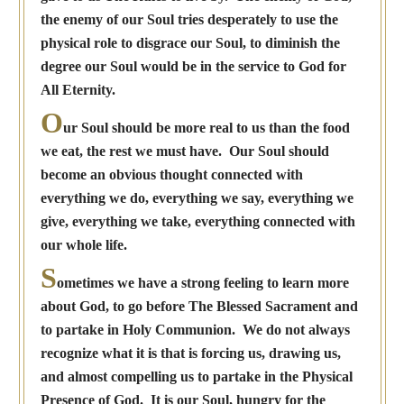
the enemy of our Soul tries desperately to use the
physical role to disgrace our Soul, to diminish the
degree our Soul would be in the service to God for
All Eternity.
O
ur Soul should be more real to us than the food
we eat, the rest we must have. Our Soul should
become an obvious thought connected with
everything we do, everything we say, everything we
give, everything we take, everything connected with
our whole life.
S
ometimes we have a strong feeling to learn more
about God, to go before The Blessed Sacrament and
to partake in Holy Communion. We do not always
recognize what it is that is forcing us, drawing us,
and almost compelling us to partake in the Physical
Presence of God. It is our Soul, hungry for the