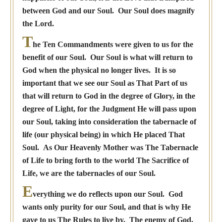
between God and our Soul. Our Soul does magnify
the Lord.
T
he Ten Commandments were given to us for the
benefit of our Soul. Our Soul is what will return to
God when the physical no longer lives. It is so
important that we see our Soul as That Part of us
that will return to God in the degree of Glory, in the
degree of Light, for the Judgment He will pass upon
our Soul, taking into consideration the tabernacle of
life (our physical being) in which He placed That
Soul. As Our Heavenly Mother was The Tabernacle
of Life to bring forth to the world The Sacrifice of
Life, we are the tabernacles of our Soul.
E
verything we do reflects upon our Soul. God
wants only purity for our Soul, and that is why He
gave to us The Rules to live by. The enemy of God,