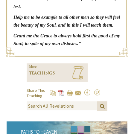
test.
Help me to be example to all other men so they will feel
the beauty of my Soul, and in this I will teach them.
Grant me the Grace to always hold first the good of my
Soul, in spite of my own distastes.”
More
TEACHINGS
Share This
Teaching
PATHS TO HEAVEN