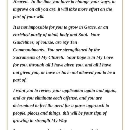
Heaven. In the time you have to change your ways, to
improve on all you are, it will take more effort on the
part of your will.
It is not impossible for you to grow in Grace, or an
enriched purity of mind, body and Soul. Your
Guidelines, of course, are My Ten
Commandments. You are strengthened by the
Sacraments of My Church. Your hope is in My Love
for you, through all I have given you, and all I have
not given you, or have or have not allowed you to be a
part of.
I want you to review your application again and again,
and as you eliminate each offense, and you are
determined to feel the need for a purer approach to
people, places and things, this will be your sign of
growing in strength My Way.