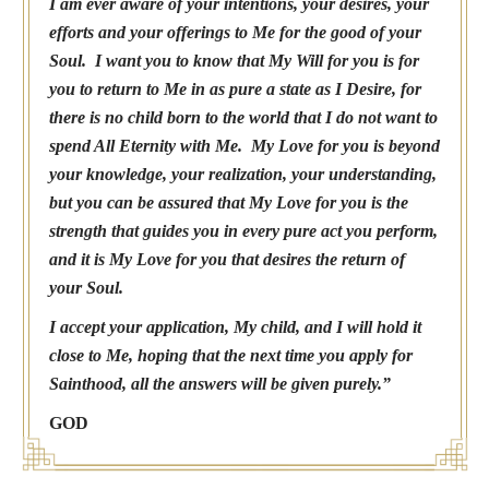
I am ever aware of your intentions, your desires, your
efforts and your offerings to Me for the good of your
Soul. I want you to know that My Will for you is for
you to return to Me in as pure a state as I Desire, for
there is no child born to the world that I do not want to
spend All Eternity with Me. My Love for you is beyond
your knowledge, your realization, your understanding,
but you can be assured that My Love for you is the
strength that guides you in every pure act you perform,
and it is My Love for you that desires the return of
your Soul.
I accept your application, My child, and I will hold it
close to Me, hoping that the next time you apply for
Sainthood, all the answers will be given purely.”
GOD