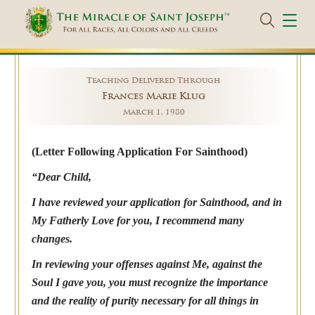
Teaching Delivered Through
Frances Marie Klug
March 1, 1980
(Letter Following Application For Sainthood)
“Dear Child,
I have reviewed your application for Sainthood, and in
My Fatherly Love for you, I recommend many
changes.
In reviewing your offenses against Me, against the
Soul I gave you, you must recognize the importance
and the reality of purity necessary for all things in