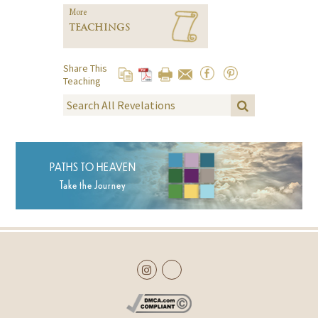
More
TEACHINGS
Share This
Teaching
PATHS TO HEAVEN
Take the Journey