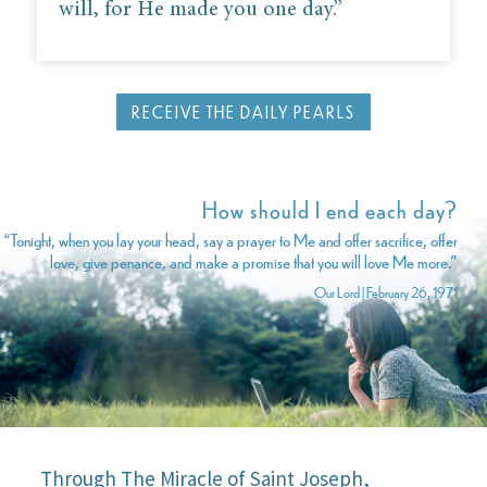
will, for He made you one day.”
RECEIVE THE DAILY PEARLS
How should I end each day?
“Tonight, when you lay your head, say a prayer to Me and offer sacrifice, offer
love, give penance, and make a promise that you will love Me more.”
Our Lord | February 26, 1971
Through The Miracle of Saint Joseph,