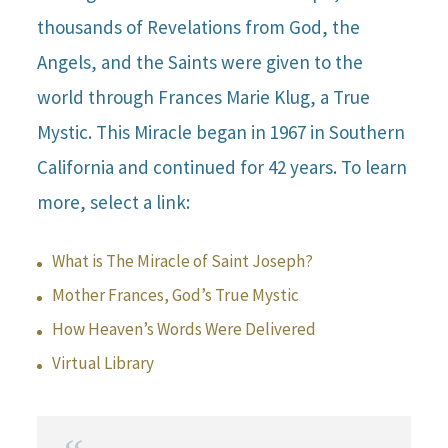
thousands of Revelations from God, the
Angels, and the Saints were given to the
world through Frances Marie Klug, a True
Mystic. This Miracle began in 1967 in Southern
California and continued for 42 years. To learn
more, select a link:
What is The Miracle of Saint Joseph?
Mother Frances, God’s True Mystic
How Heaven’s Words Were Delivered
Virtual Library