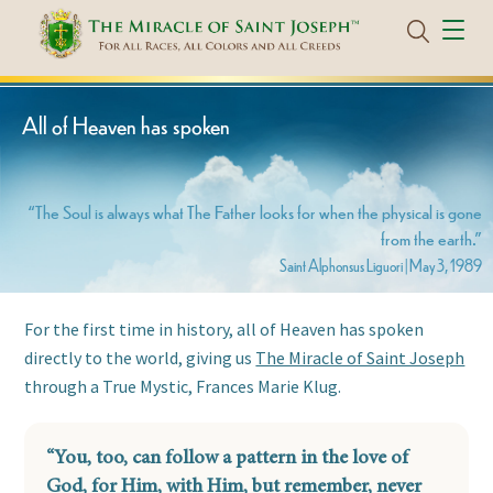
All of Heaven has spoken
“The Soul is always what The Father looks for when the physical is gone
from the earth.”
Saint Alphonsus Liguori | May 3, 1989
For the first time in history, all of Heaven has spoken
directly to the world, giving us
The Miracle of Saint Joseph
through
a True Mystic, Frances Marie Klug.
“You, too, can follow a pattern in the love of
God, for Him, with Him, but remember, never