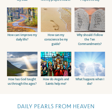
How can I improve my
How can my
Why should I follow
daily life?
conscience be
my
the
Ten
guide?
Commandments?
How has God taught
How do Angels and
What happens when I
us
through the ages?
Saints
help me?
die?
DAILY PEARLS FROM HEAVEN