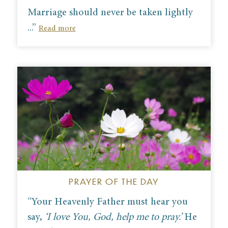
M
arriage should never be taken lightly
...”
Read more
PRAYER OF THE DAY
“Your Heavenly Father must hear you
say,
‘I love You, God, help me to pray.’
He