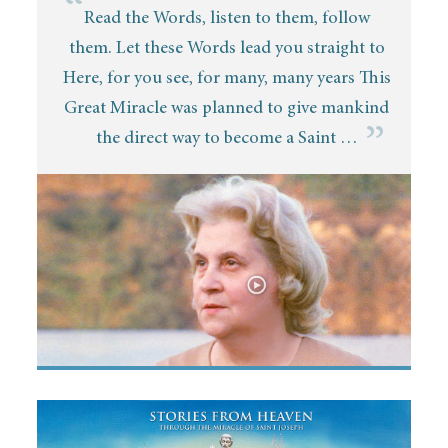
“
Read the Words, listen to them, follow
them. Let these Words lead you straight to
Here, for you see, for many, many years This
Great Miracle was planned to give mankind
”
the direct way to become a Saint …