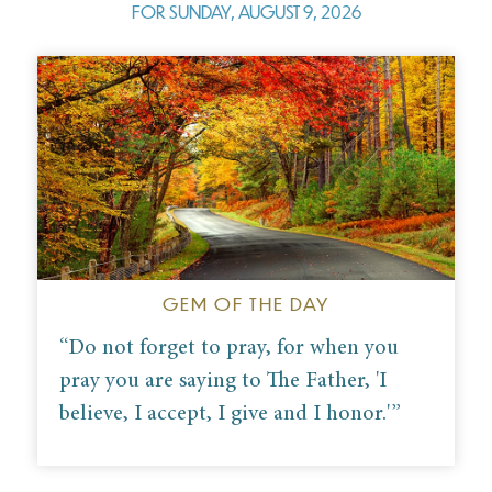
FOR
SUNDAY, AUGUST 9, 2026
GEM OF THE DAY
“Do not forget to pray, for when you
pray you are saying to The Father, 'I
believe, I accept, I give and I honor.'
”