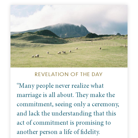
REVELATION OF THE DAY
“M
any people never realize what
marriage is all about. They make the
commitment, seeing only a ceremony,
and lack the understanding that this
act of commitment is promising to
another person a life of fidelity.