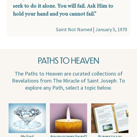
seek to do it alone. You will fail. Ask Him to
hold your hand and you cannot fail.”
|
Saint Not Named
January 5, 1970
PATHS TO HEAVEN
The Paths to Heaven are curated collections of
Revelations from The Miracle of Saint Joseph. To
explore any Path, select a topic below.
My Soul
Are my prayers heard?
Prayers to say