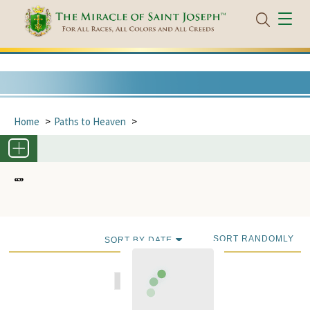
Home
Paths to Heaven
“”
SORT RANDOMLY
SORT BY DATE