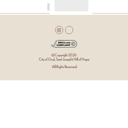
Copyright
2026
City of God, Saint Joseph’s Hill of Hope
All Rights Reserved.