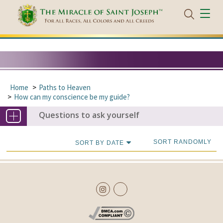
Home
Paths to Heaven
How can my conscience be my guide?
Questions to ask yourself
SORT RANDOMLY
SORT BY DATE