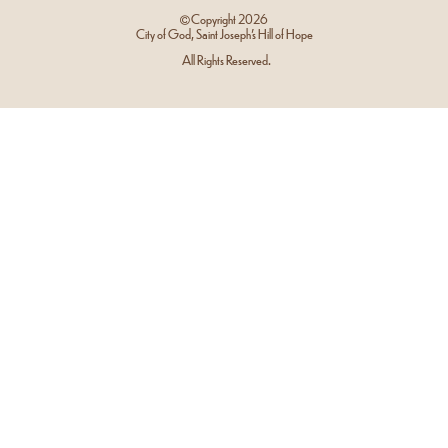
Copyright
2026
City of God, Saint Joseph’s Hill of Hope
All Rights Reserved.