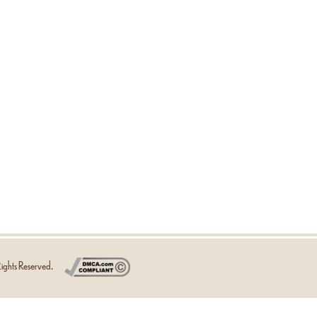
ights Reserved.