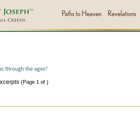
Paths to Heaven
Revelations
s through the ages?
xcerpts
(Page
1
of
)