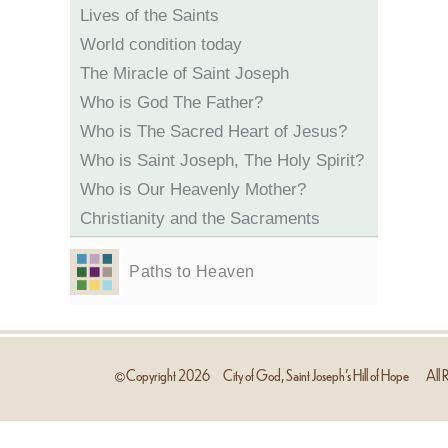
Lives of the Saints
World condition today
The Miracle of Saint Joseph
Who is God The Father?
Who is The Sacred Heart of Jesus?
Who is Saint Joseph, The Holy Spirit?
Who is Our Heavenly Mother?
Christianity and the Sacraments
Paths to Heaven
Copyright
2026
City of God, Saint Joseph’s Hill of Hope
All R