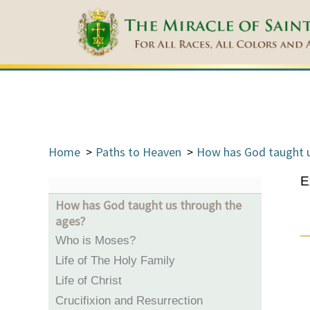
Home
Paths to Heaven
How has God taught u
E
How has God taught us through the
ages?
Who is Moses?
Life of The Holy Family
Life of Christ
Crucifixion and Resurrection