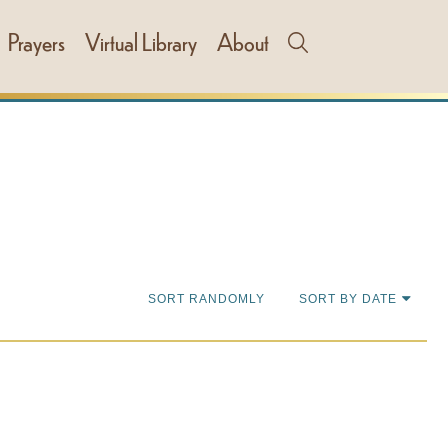
Prayers
Virtual Library
About
SORT RANDOMLY
SORT BY DATE