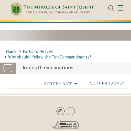
Home
Paths to Heaven
Why should I follow the Ten Commandments?
In-depth explanations
SORT RANDOMLY
SORT BY DATE