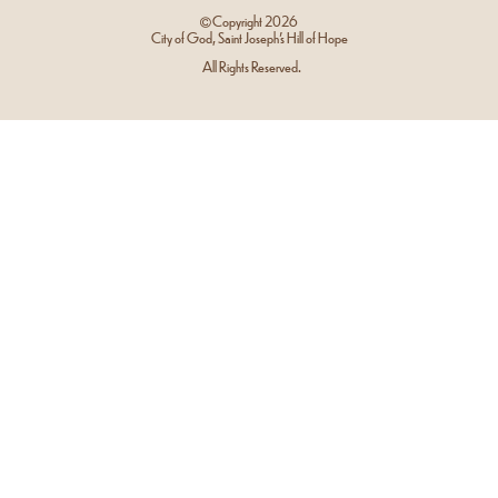
Copyright
2026
City of God, Saint Joseph’s Hill of Hope
All Rights Reserved.