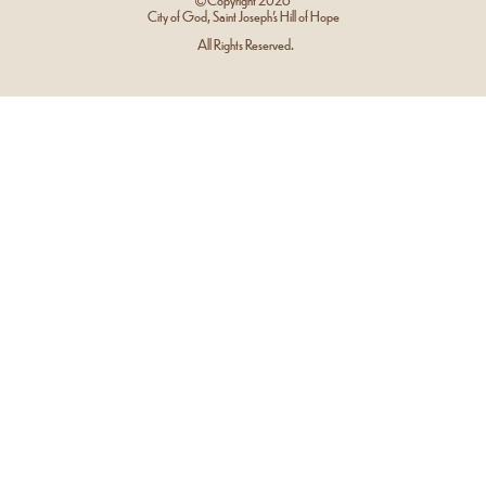
City of God, Saint Joseph’s Hill of Hope
All Rights Reserved.