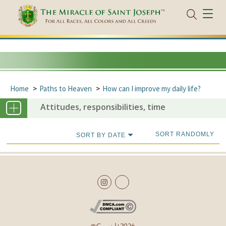
Home
Paths to Heaven
How can I improve my daily life?
Attitudes, responsibilities, time
SORT RANDOMLY
SORT BY DATE
Copyright
2026