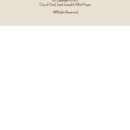
City of God, Saint Joseph’s Hill of Hope
All Rights Reserved.