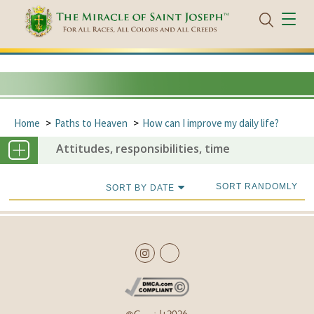
Home
Paths to Heaven
How can I improve my daily life?
Attitudes, responsibilities, time
SORT RANDOMLY
SORT BY DATE
Copyright
2026