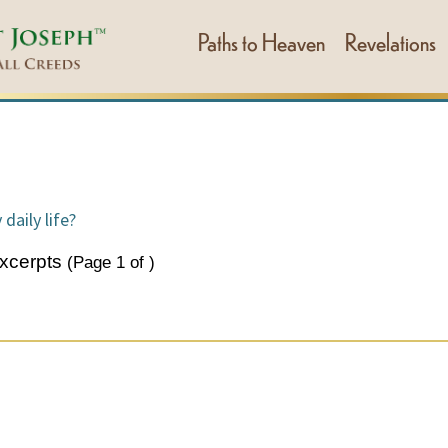
Paths to Heaven
Revelations
daily life?
xcerpts
(Page
1
of
)