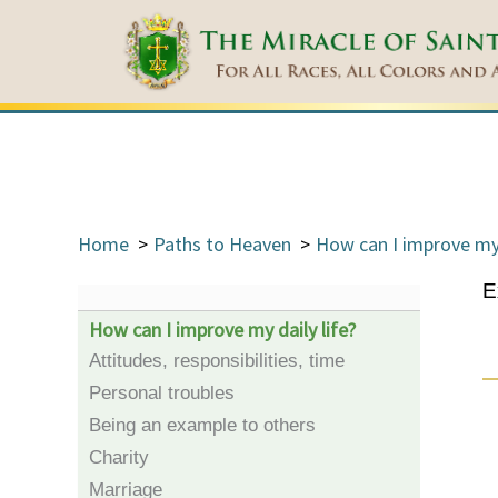
Home
Paths to Heaven
How can I improve my 
E
How can I improve my daily life?
Attitudes, responsibilities, time
Personal troubles
Being an example to others
Charity
Marriage