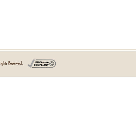
ights Reserved.