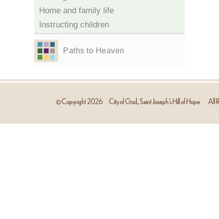
Home and family life
Instructing children
Paths to Heaven
Copyright
2026
City of God, Saint Joseph’s Hill of Hope
All R