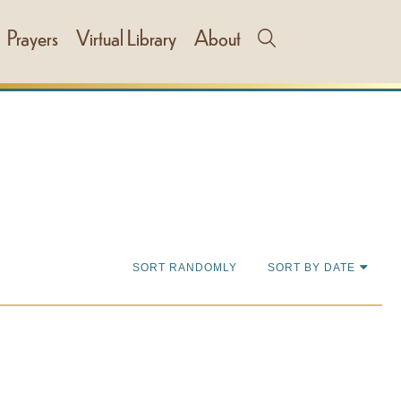
Prayers
Virtual Library
About
SORT RANDOMLY
SORT BY DATE